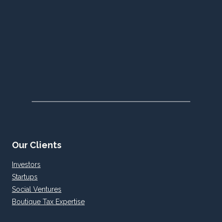
Our Clients
Investors
Startups
Social Ventures
Boutique Tax Expertise