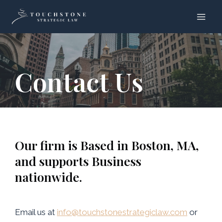
Skip
to
content
Contact Us
Our firm is Based in Boston, MA,
and supports Business
nationwide.
Email us at
info@touchstonestrategiclaw.com
or