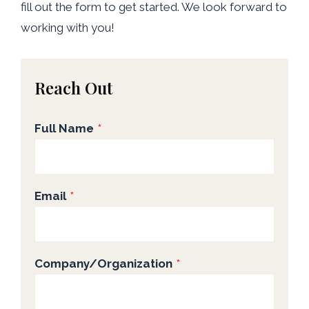
fill out the form to get started. We look forward to
working with you!
Reach Out
Full Name
*
Email
*
Company/Organization
*