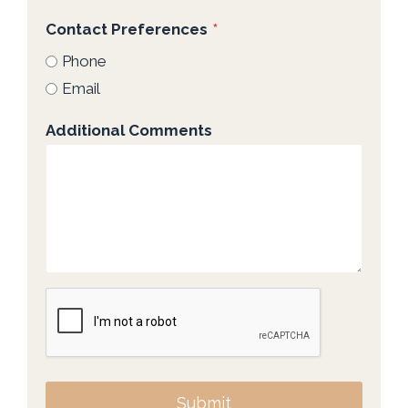
Contact Preferences
*
Phone
Email
Additional Comments
Submit